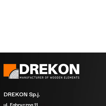
DREKON
Sp.j.
ul. Fabryczna 11