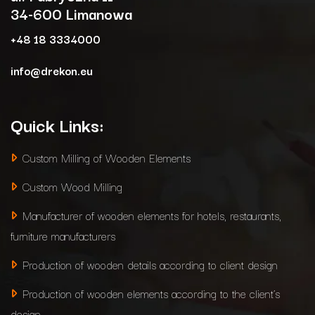
34-600 Limanowa
+48 18 3334000
info@drekon.eu
Quick Links:
Custom Milling of Wooden Elements
Custom Wood Milling
Manufacturer of wooden elements for hotels, restaurants,
furniture manufacturers
Production of wooden details according to client design
Production of wooden elements according to the client’s
design