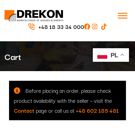
+48 18 33 34 000
Cart
PL
Before placing an order, please check
product availability with the seller
– visit the
Contact
page or call us at
+48 602 185 481