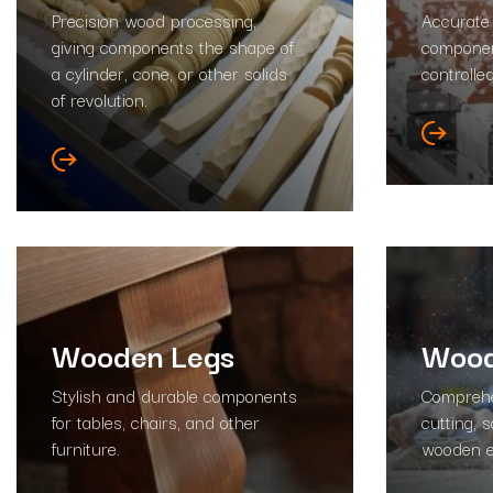
Precision wood processing,
Accurate
giving components the shape of
componen
a cylinder, cone, or other solids
controlle
of revolution.
Wooden Legs
Wood
Stylish and durable components
Comprehe
for tables, chairs, and other
cutting, 
furniture.
wooden e