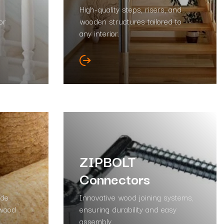
High-quality steps, risers, and
or
wooden structures tailored to
any interior.
ZIPBOLT
Connectors
ade
Innovative wood joining systems,
 wood
ensuring durability and easy
assembly.