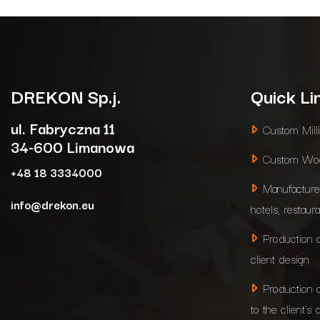
DREKON
Sp.j.
Quick Li
ul. Fabryczna 11
Custom Mill
34-600 Limanowa
Custom Woo
+48 18 3334000
Manufacture
info@drekon.eu
hotels, restaur
Production 
client design
Production 
to the client’s 