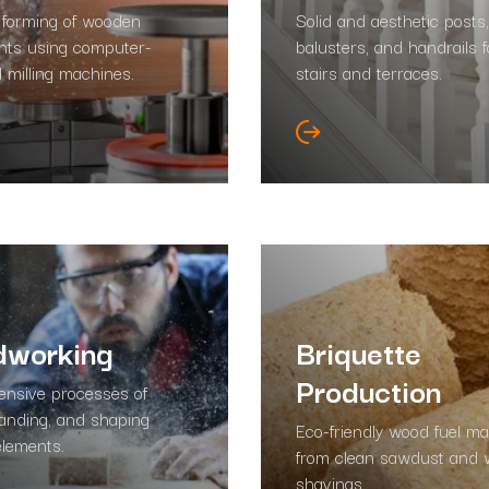
 forming of wooden
Solid and aesthetic posts,
ts using computer-
balusters, and handrails f
d milling machines.
stairs and terraces.
working
Briquette
Production
nsive processes of
sanding, and shaping
Eco-friendly wood fuel m
lements.
from clean sawdust and
shavings.