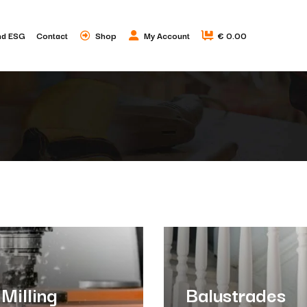
nd ESG
Contact
Shop
My Account
€ 0.00
Milling
Balustrades