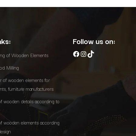
nks:
Follow us on:
Facebook
Instagram
TikTok
ing of Wooden Elements
d Milling
r of wooden elements for
ants, furniture manufacturers
of wooden details according to
of wooden elements according
design