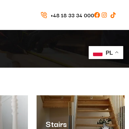
+48 18 33 34 000
PL
Stairs