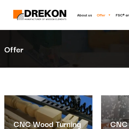
About us
Offer
FSC® a
Offer
CNC Wood Turning
CNC 