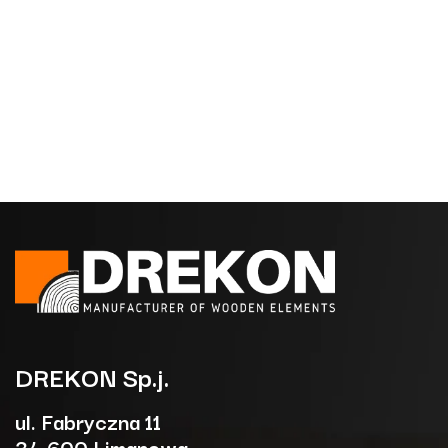
DREKON
Sp.j.
ul. Fabryczna 11
34-600 Limanowa