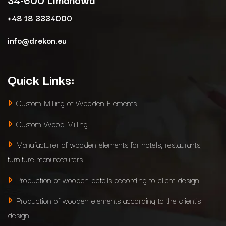
+48 18 3334000
info@drekon.eu
Quick Links:
Custom Milling of Wooden Elements
Custom Wood Milling
Manufacturer of wooden elements for hotels, restaurants,
furniture manufacturers
Production of wooden details according to client design
Production of wooden elements according to the client’s
design