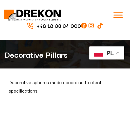
+48 18 33 34 000
Decorative Pillars
PL
Decorative spheres made according to client
specifications.