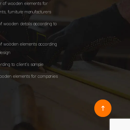
r of wooden elements for
ants, furniture manufacturers
of wooden details according to
of wooden elements according
design
rding to client’s sample
wooden elements for companies