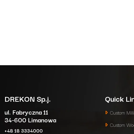
DREKON
Sp.j.
Quick Li
ul. Fabryczna 11
Custom Mill
34-600 Limanowa
Custom Woo
+48 18 3334000