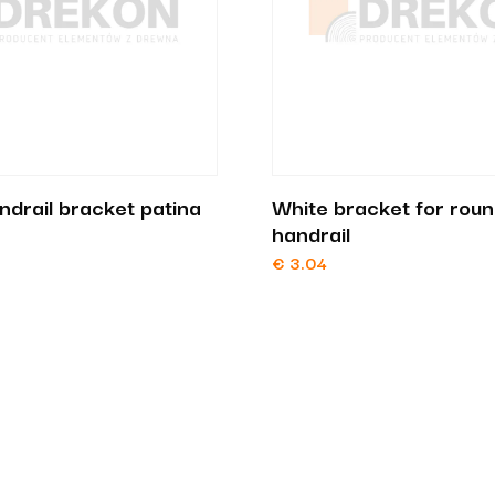
ndrail bracket patina
White bracket for rou
handrail
€
3.04