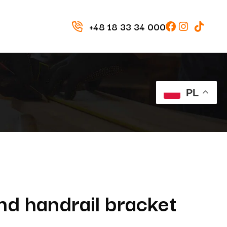
+48 18 33 34 000
PL
d handrail bracket