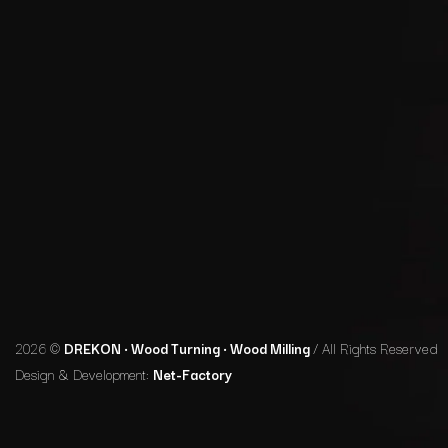
2026 ©
DREKON • Wood Turning • Wood Milling
/ All Rights Reserved
Design & Development:
Net-Factory