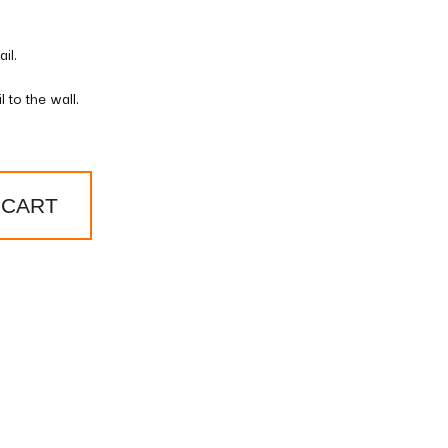
il.
 to the wall.
 CART