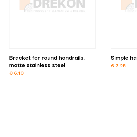
Bracket for round handrails,
Simple ha
matte stainless steel
€
3.25
€
6.10