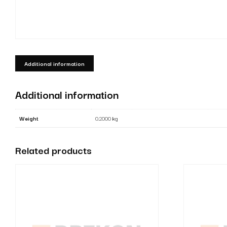
Additional information
Additional information
Weight
0.2000 kg
Related products