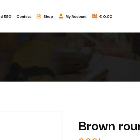
nd ESG
Contact
Shop
My Account
€ 0.00
et
Brown roun