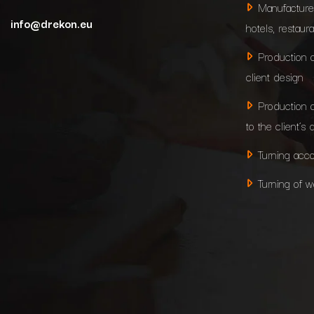
Manufacture
info@drekon.eu
hotels, restaur
Production 
client design
Production 
to the client’s 
Turning acco
Turning of 