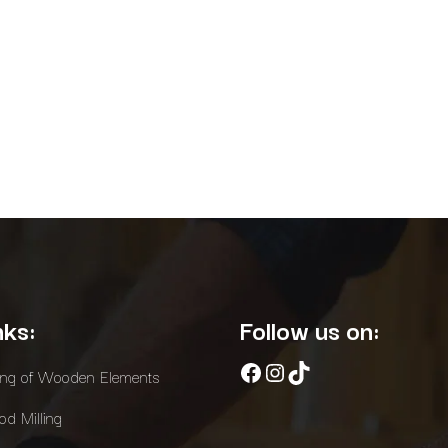
nks:
Follow us on:
Facebook
Instagram
TikTok
ing of Wooden Elements
d Milling