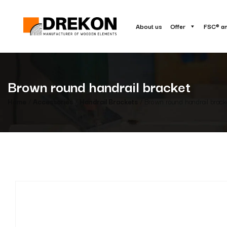
About us
Offer
FSC® a
Brown round handrail bracket
Home
/
Accessories
/
Handrail Brackets
/ Brown round handrail brack