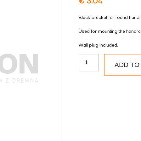
€
3.04
Black bracket for round handra
Used for mounting the handrail
Wall plug included.
Brown
ADD TO
round
handrail
bracket
quantity