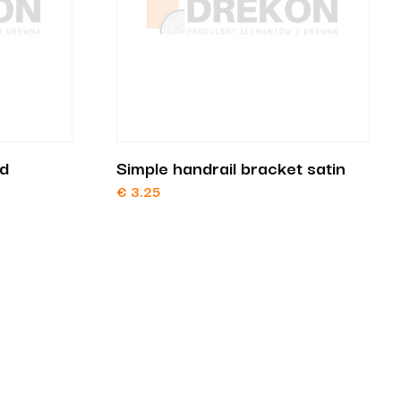
nd
Simple handrail bracket satin
€
3.25