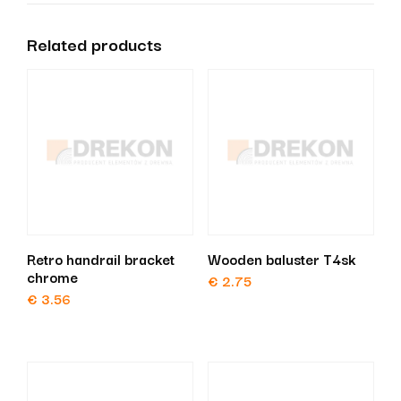
Related products
Retro handrail bracket
Wooden baluster T4sk
chrome
€
2.75
€
3.56