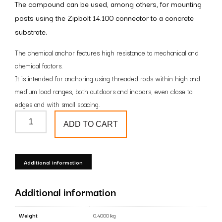
The compound can be used, among others, for mounting
posts using the Zipbolt 14.100 connector to a concrete
substrate.
The chemical anchor features high resistance to mechanical and
chemical factors.
It is intended for anchoring using threaded rods within high and
medium load ranges, both outdoors and indoors, even close to
edges and with small spacing.
Chemical
ADD TO CART
anchor
quantity
Additional information
Additional information
Weight
0.4000 kg