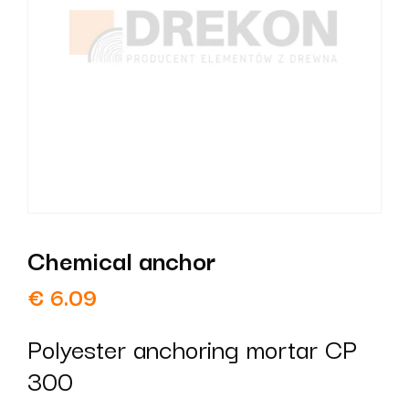
Chemical anchor
€
6.09
Polyester anchoring mortar CP
300