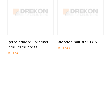
Retro handrail bracket
Wooden baluster T36
lacquered brass
€
3.50
€
3.56