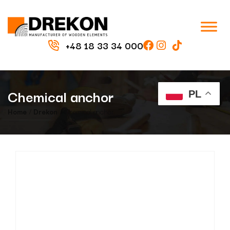
+48 18 33 34 000
Chemical anchor
PL
Home
/
Drekon
/ Chemical anchor