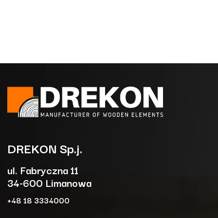
DREKON
Sp.j.
ul. Fabryczna 11
34-600 Limanowa
+48 18 3334000