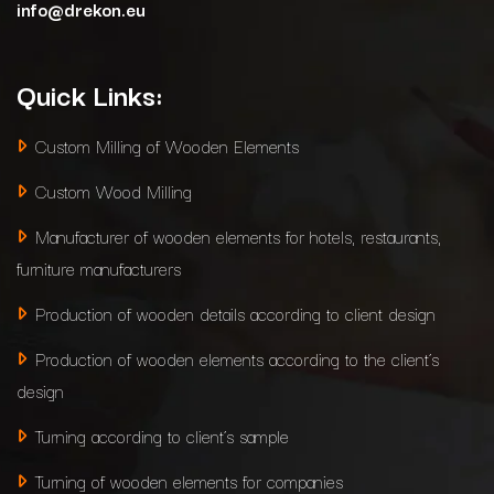
info@drekon.eu
Quick Links:
Custom Milling of Wooden Elements
Custom Wood Milling
Manufacturer of wooden elements for hotels, restaurants,
furniture manufacturers
Production of wooden details according to client design
Production of wooden elements according to the client’s
design
Turning according to client’s sample
Turning of wooden elements for companies