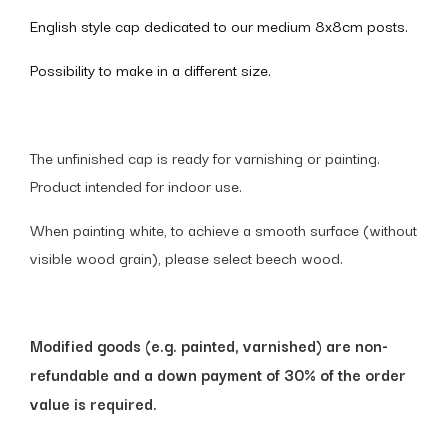
English style cap dedicated to our medium 8x8cm posts.
Possibility to make in a different size.
The unfinished cap is ready for varnishing or painting.
Product intended for indoor use.
When painting white, to achieve a smooth surface (without
visible wood grain), please select beech wood.
Modified goods (e.g. painted, varnished) are non-
refundable and a down payment of 30% of the order
value is required.