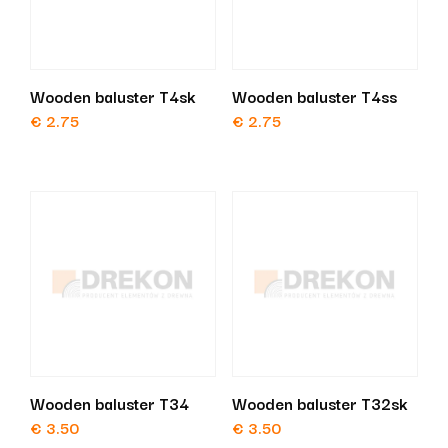
Wooden baluster T4sk
Wooden baluster T4ss
€
2.75
€
2.75
Wooden baluster T34
Wooden baluster T32sk
€
3.50
€
3.50