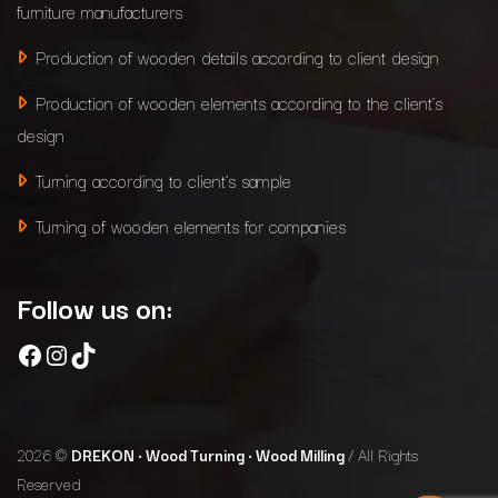
furniture manufacturers
Production of wooden details according to client design
Production of wooden elements according to the client’s
design
Turning according to client’s sample
Turning of wooden elements for companies
Follow us on:
Facebook
Instagram
TikTok
2026 ©
DREKON • Wood Turning • Wood Milling
/ All Rights
Reserved