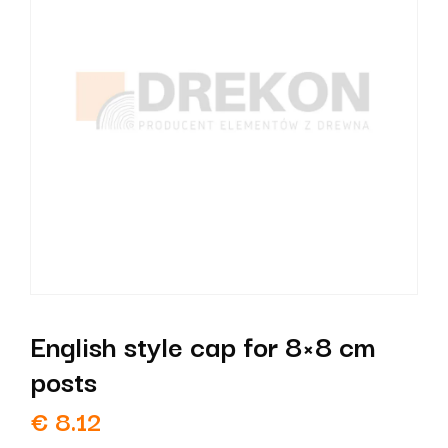
English style cap for 8×8 cm
posts
€
8.12