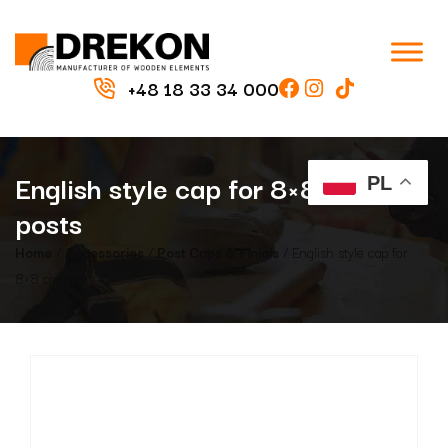
+48 18 33 34 000
English style cap for 8×8 cm
PL
posts
Home
/
Accessories
/
Post Caps & Finials
/ English style cap for
8×8 cm posts