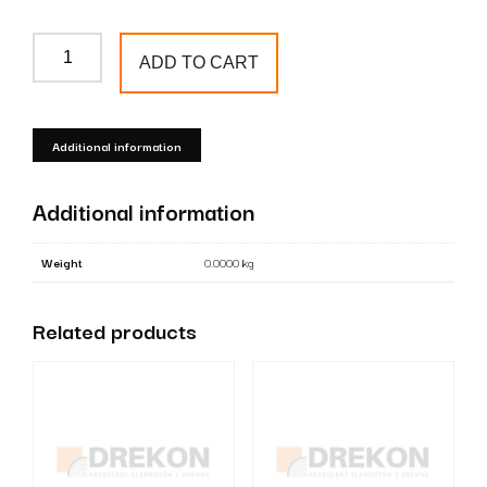
English
ADD TO CART
style
cap
for
Additional information
8x8
cm
Additional information
posts
quantity
Weight
0.0000 kg
Related products