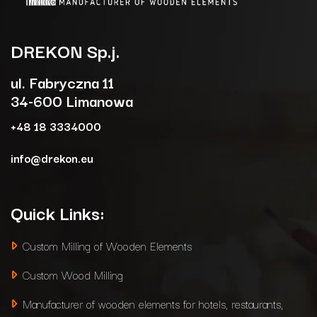
DREKON
Sp.j.
ul. Fabryczna 11
34-600 Limanowa
+48 18 3334000
info@drekon.eu
Quick Links:
Custom Milling of Wooden Elements
Custom Wood Milling
Manufacturer of wooden elements for hotels, restaurants,