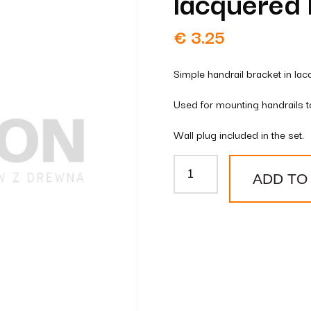
lacquered 
€
3.25
Simple handrail bracket in lac
Used for mounting handrails to
Wall plug included in the set.
Simple
ADD TO
handrail
bracket
lacquered
brass
quantity