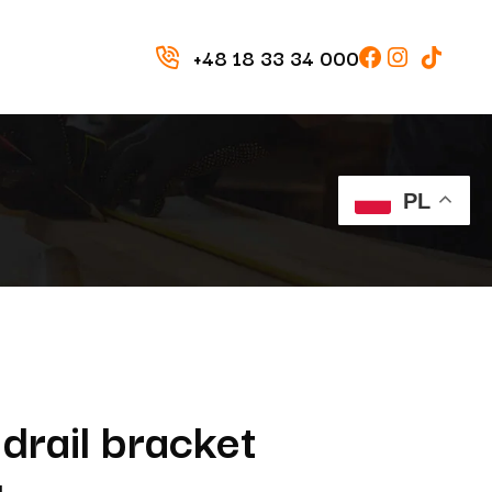
+48 18 33 34 000
PL
drail bracket