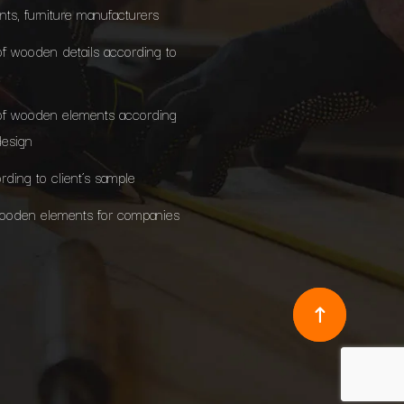
ants, furniture manufacturers
of wooden details according to
of wooden elements according
design
rding to client’s sample
wooden elements for companies