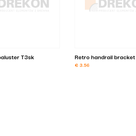
aluster T3sk
Retro handrail bracke
€
3.56