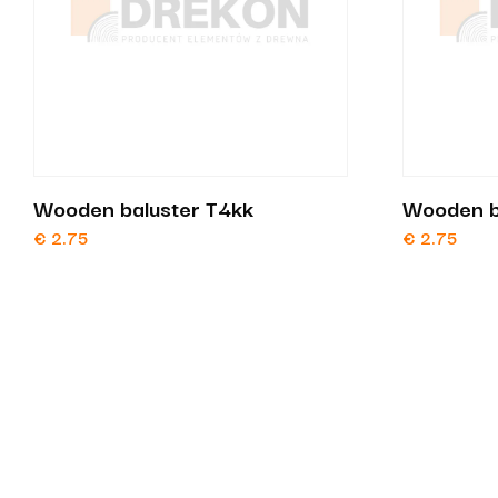
Wooden baluster T4kk
Wooden b
€
2.75
€
2.75