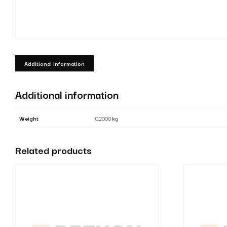
Additional information
Additional information
Weight
0.2000 kg
Related products