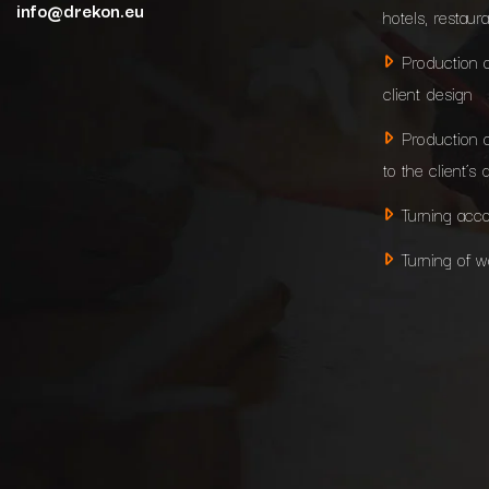
info@drekon.eu
hotels, restaur
Production 
client design
Production 
to the client’s 
Turning acco
Turning of 