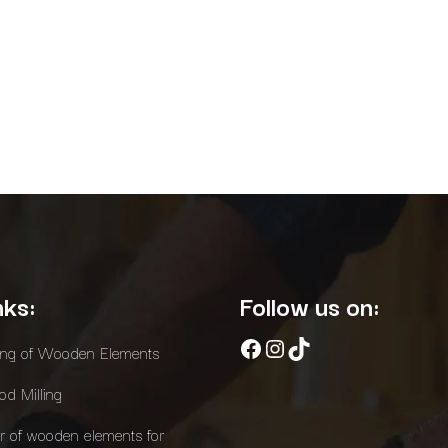
nks:
Follow us on:
Facebook
Instagram
TikTok
ing of Wooden Elements
d Milling
r of wooden elements for