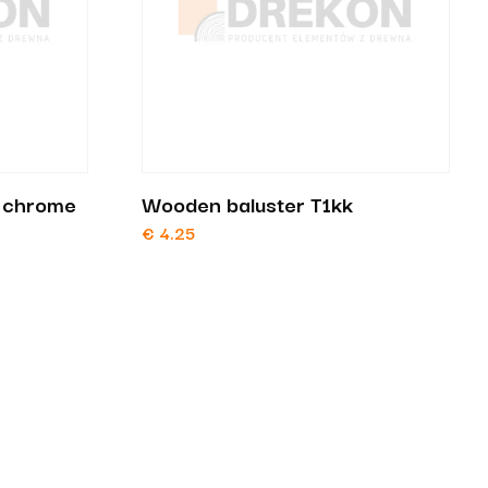
t chrome
Wooden baluster T1kk
€
4.25