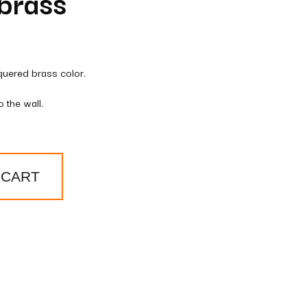
brass
quered brass color.
 the wall.
 CART