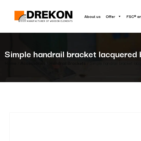
About us
Offer
FSC® a
Simple handrail bracket lacquered 
Home
/
Accessories
/
Handrail Brackets
/ Simple handrail bracket lac