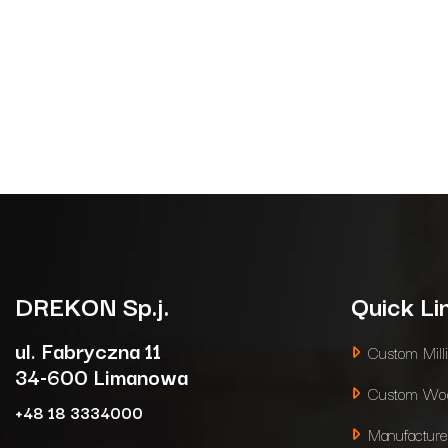
DREKON
Sp.j.
Quick Li
ul. Fabryczna 11
Custom Mill
34-600 Limanowa
Custom Woo
+48 18 3334000
Manufacture