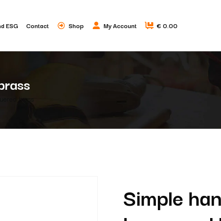
nd ESG
Contact
Shop
My Account
€ 0.00
brass
quered brass
Simple han