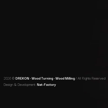
2026 ©
DREKON • Wood Turning • Wood Milling
/ All Rights Reserved
Design & Development:
Net-Factory