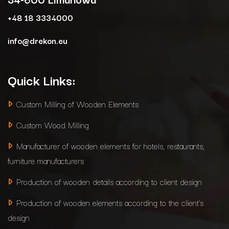
+48 18 3334000
info@drekon.eu
Quick Links:
Custom Milling of Wooden Elements
Custom Wood Milling
Manufacturer of wooden elements for hotels, restaurants,
furniture manufacturers
Production of wooden details according to client design
Production of wooden elements according to the client’s
design