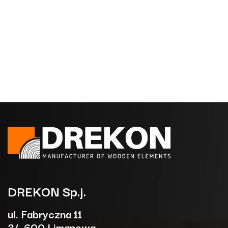
DREKON
Sp.j.
ul. Fabryczna 11
34-600 Limanowa