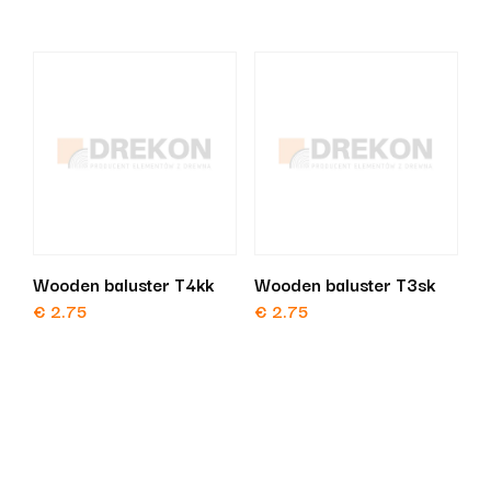
Wooden baluster T4kk
Wooden baluster T3sk
€
2.75
€
2.75