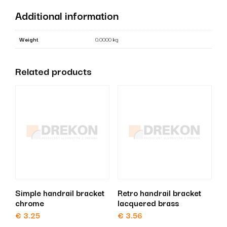
quantity
Additional information
Weight
0.0000 kg
Related products
Simple handrail bracket
Retro handrail bracket
chrome
lacquered brass
€
3.25
€
3.56