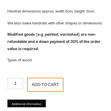
Handrail dimensions approx: width 6cm, height 6cm.
We also make handrails with other shapes or dimensions.
Modified goods (e.g. painted, varnished) are non-
refundable and a down payment of 30% of the order
value is required.
Types of wood
Wooden
ADD TO CART
handrail
omega
profile
Additional information
6x6cm