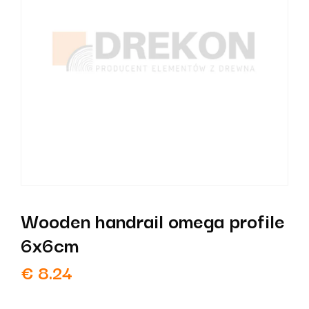
Wooden handrail omega profile
6x6cm
€
8.24