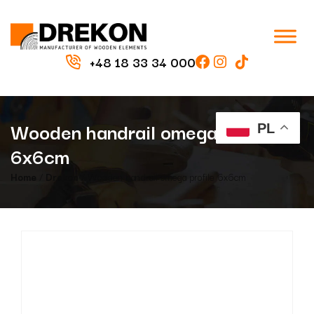
+48 18 33 34 000
Wooden handrail omega profile
PL
6x6cm
Home
/
Drekon
/ Wooden handrail omega profile 6x6cm