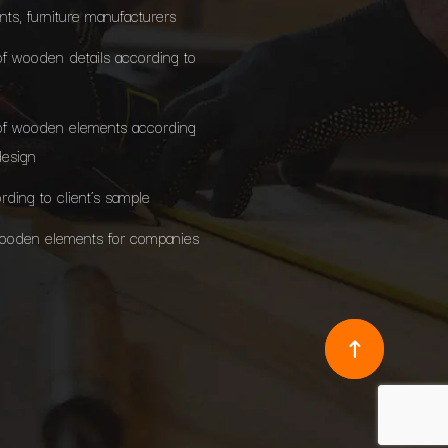
ants, furniture manufacturers
of wooden details according to
of wooden elements according
design
rding to client’s sample
wooden elements for companies