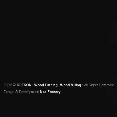
2026 ©
DREKON • Wood Turning • Wood Milling
/ All Rights Reserved
Design & Development:
Net-Factory