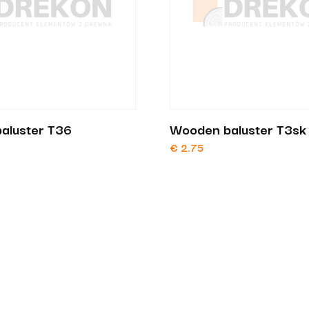
aluster T36
Wooden baluster T3sk
€
2.75