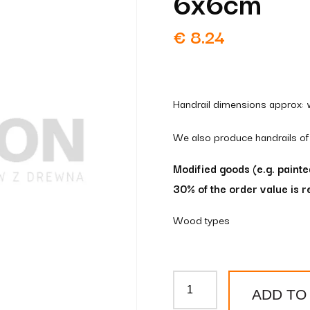
6x6cm
€
8.24
Handrail dimensions approx: 
We also produce handrails of
Modified goods (e.g. paint
30% of the order value is r
Wood types
Wooden
ADD TO
handrail