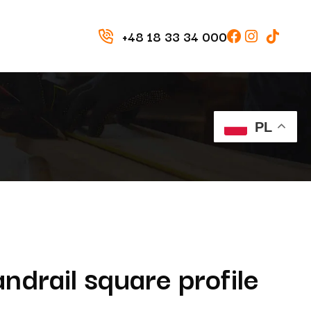
+48 18 33 34 000
PL
drail square profile