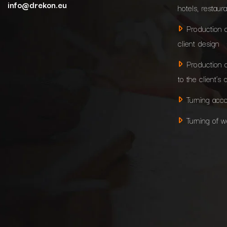
info@drekon.eu
hotels, restaur
Production 
client design
Production 
to the client’s 
Turning acco
Turning of 