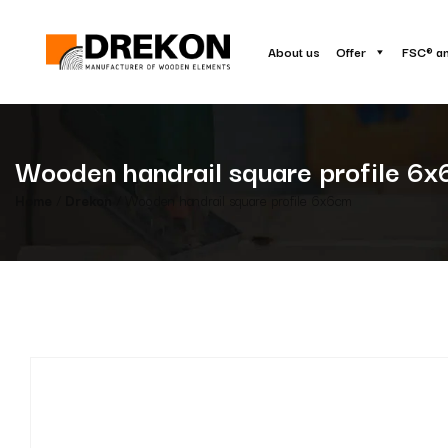
About us
Offer
FSC® a
Wooden handrail square profile 6
Home
/
Drekon
/ Wooden handrail square profile 6x6cm