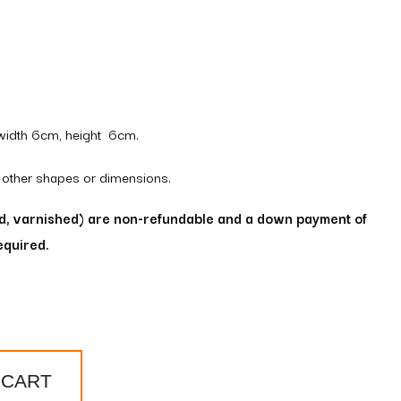
width 6cm, height 6cm.
 other shapes or dimensions.
ed, varnished) are non-refundable and a down payment of
equired.
 CART