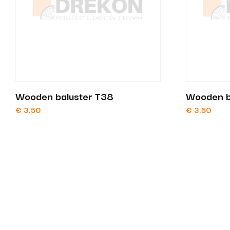
Wooden baluster T38
Wooden b
€
3.50
€
3.50