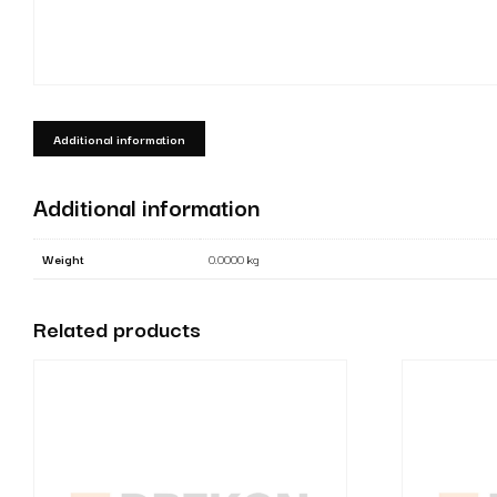
Additional information
Additional information
Weight
0.0000 kg
Related products