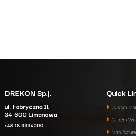
DREKON
Sp.j.
Quick Li
ul. Fabryczna 11
Custom Mill
34-600 Limanowa
Custom Woo
+48 18 3334000
Manufacture