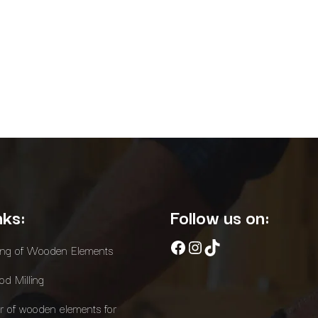
nks:
Follow us on:
Facebook
Instagram
TikTok
ing of Wooden Elements
d Milling
r of wooden elements for