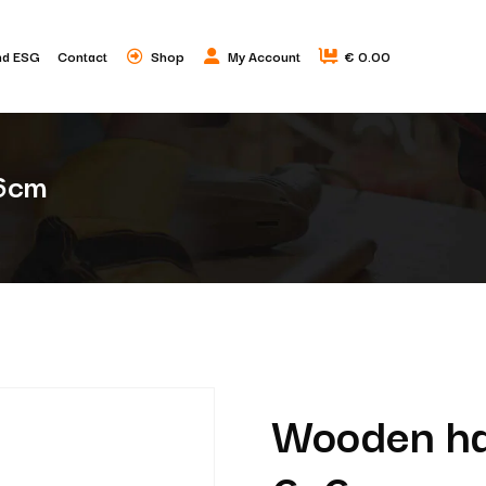
nd ESG
Contact
Shop
My Account
€ 0.00
x6cm
Wooden han