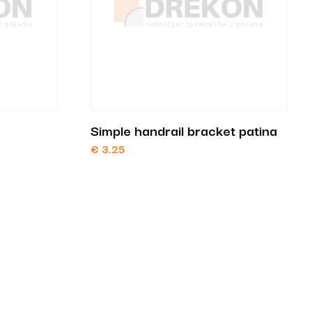
Simple handrail bracket patina
€
3.25