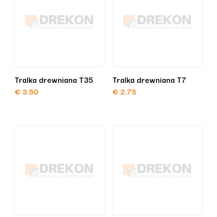
Tralka drewniana T35
Tralka drewniana T7
€
3.50
€
2.75