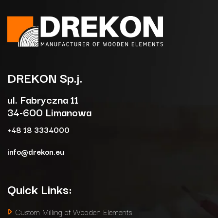
DREKON
Sp.j.
ul. Fabryczna 11
34-600 Limanowa
+48 18 3334000
info@drekon.eu
Quick Links:
Custom Milling of Wooden Elements