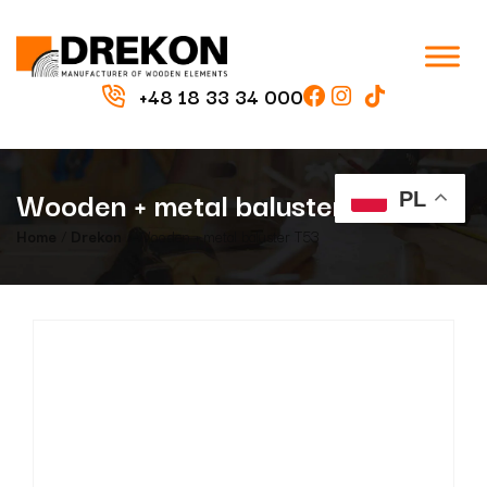
+48 18 33 34 000
Wooden + metal baluster T53
PL
Home
/
Drekon
/ Wooden + metal baluster T53