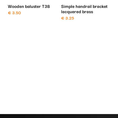
Wooden baluster T38
Simple handrail bracket
lacquered brass
€
3.50
€
3.25