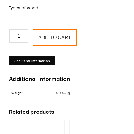
Types of wood
Wooden
ADD TO CART
+
metal
baluster
Additional information
T53
quantity
Additional information
Weight
0.0000 kg
Related products