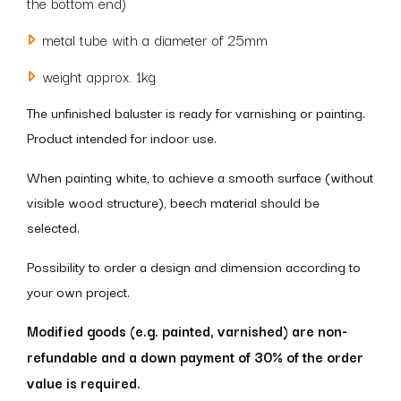
the bottom end)
metal tube with a diameter of 25mm
weight approx. 1kg
The unfinished baluster is ready for varnishing or painting.
Product intended for indoor use.
When painting white, to achieve a smooth surface (without
visible wood structure), beech material should be
selected.
Possibility to order a design and dimension according to
your own project.
Modified goods (e.g. painted, varnished) are non-
refundable and a down payment of 30% of the order
value is required.