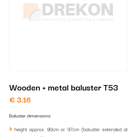
Wooden + metal baluster T53
€
3.16
Baluster dimensions:
height approx. 90cm or 97cm (baluster extended at