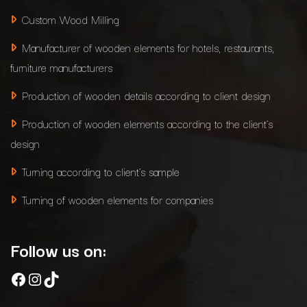
Custom Wood Milling
Manufacturer of wooden elements for hotels, restaurants,
furniture manufacturers
Production of wooden details according to client design
Production of wooden elements according to the client’s
design
Turning according to client’s sample
Turning of wooden elements for companies
Follow us on:
Facebook
Instagram
TikTok