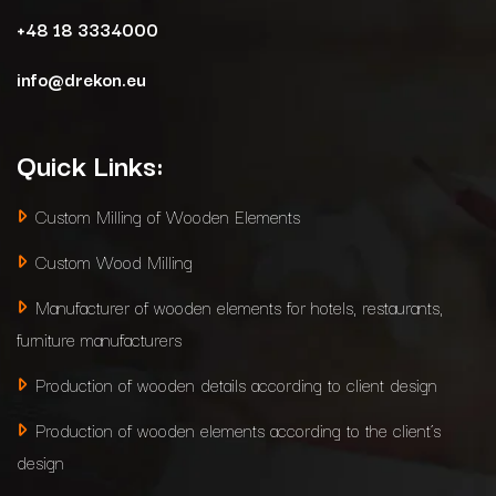
+48 18 3334000
info@drekon.eu
Quick Links:
Custom Milling of Wooden Elements
Custom Wood Milling
Manufacturer of wooden elements for hotels, restaurants,
furniture manufacturers
Production of wooden details according to client design
Production of wooden elements according to the client’s
design