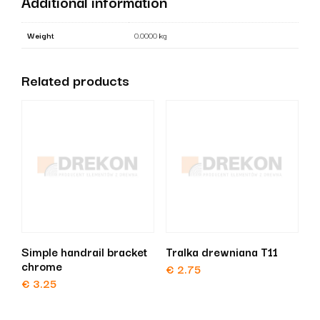
Additional information
Weight
0.0000 kg
Related products
Simple handrail bracket
Tralka drewniana T11
chrome
€
2.75
€
3.25