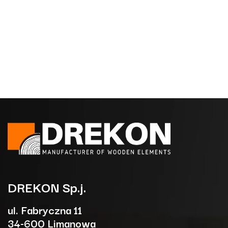
DREKON
Sp.j.
ul. Fabryczna 11
34-600 Limanowa