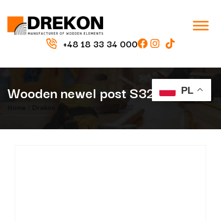
+48 18 33 34 000
Wooden newel post S32
PL
Home
/
Drekon
/ Wooden newel post S32