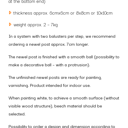
at the bottom end)
thickness approx. 6cmx6cm or 8x8cm or 10x10cm
weight approx. 2 – 7kg
In a system with two balusters per step, we recommend
ordering a newel post approx. 7cm longer.
The newel post is finished with a smooth ball (possibility to
make a decorative ball – with a protrusion).
The unfinished newel posts are ready for painting,
varnishing. Product intended for indoor use.
When painting white, to achieve a smooth surface (without
visible wood structure), beech material should be
selected.
Possibility to order a design and dimension according to