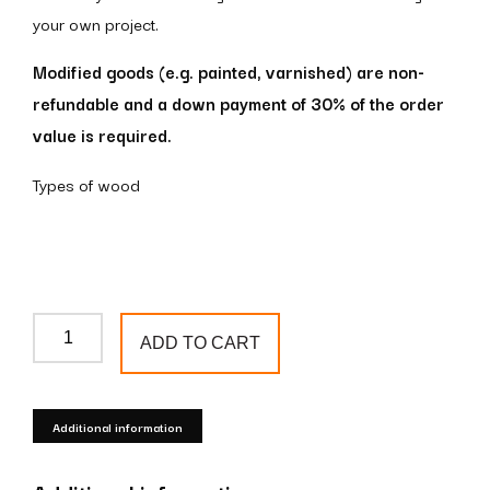
your own project.
Modified goods (e.g. painted, varnished) are non-
refundable and a down payment of 30% of the order
value is required.
Types of wood
Wooden
ADD TO CART
newel
post
S32
Additional information
quantity