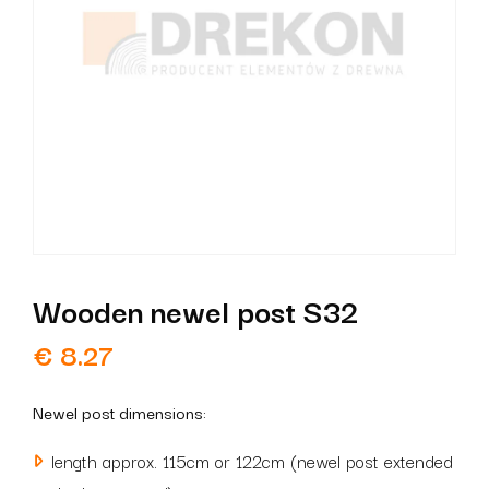
Wooden newel post S32
€
8.27
Newel post dimensions:
length approx. 115cm or 122cm (newel post extended