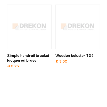
Simple handrail bracket
Wooden baluster T34
lacquered brass
€
3.50
€
3.25