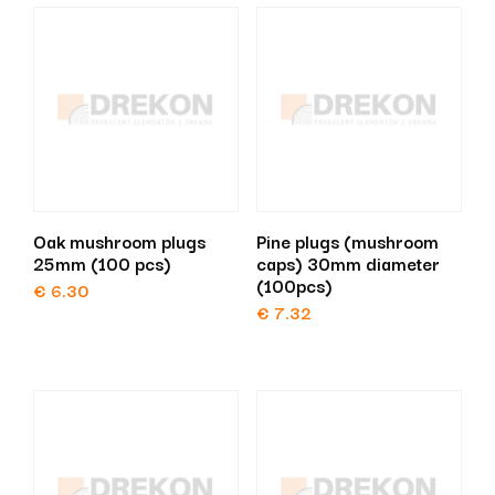
Oak mushroom plugs
Pine plugs (mushroom
25mm (100 pcs)
caps) 30mm diameter
(100pcs)
€
6.30
€
7.32