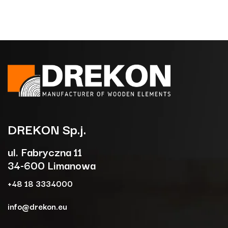
DREKON
Sp.j.
ul. Fabryczna 11
34-600 Limanowa
+48 18 3334000
info@drekon.eu