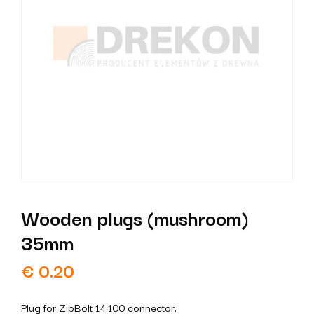
Wooden plugs (mushroom)
35mm
€
0.20
Plug for ZipBolt 14.100 connector.