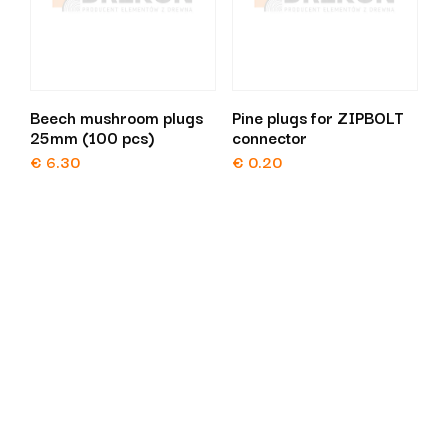
Beech mushroom plugs
Pine plugs for ZIPBOLT
25mm (100 pcs)
connector
€
6.30
€
0.20