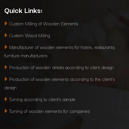
Quick Links:
Custom Milling of Wooden Elements
Custom Wood Milling
Manufacturer of wooden elements for hotels, restaurants,
furniture manufacturers
Production of wooden details according to client design
Production of wooden elements according to the client’s
design
Turning according to client’s sample
Turning of wooden elements for companies