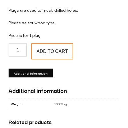
Plugs are used to mask drilled holes.
Please select wood type.
Price is for 1 plug.
Wooden
ADD TO CART
plugs
(mushroom)
35mm
Additional information
quantity
Additional information
Weight
0.0000 kg
Related products