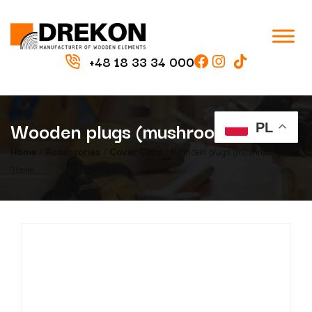
+48 18 33 34 000
Wooden plugs (mushroom) 35mm
PL
Home
/
Accessories
/
Cover Caps
/ Wooden plugs (mushroom)
35mm