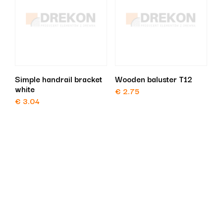
Simple handrail bracket
Wooden baluster T12
white
€
2.75
€
3.04