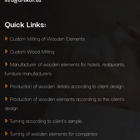
Quick Links:
Custom Milling of Wooden Elements
Custom Wood Milling
Manufacturer of wooden elements for hotels, restaurants,
furniture manufacturers
Production of wooden details according to client design
Production of wooden elements according to the client’s
design
Turning according to client’s sample
Turning of wooden elements for companies