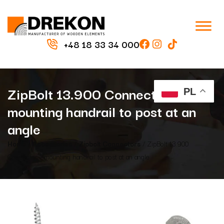
+48 18 33 34 000
ZipBolt 13.900 Connector –
PL
mounting handrail to post at an
angle
Home
/
Accessories
/
Zipbolt Connectors
/ ZipBolt 13.900
Connector – mounting handrail to post at an angle