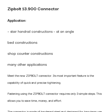
Zipbolt 13.900 Connector
Application:
– stair handrail constructions – at an angle
bed constructions
shop counter constructions
many other applications
Meet the new ZIPBOLT connector. Its most important feature is the
capability of quick and precise tightening.
Fastening using the ZIPBOLT connector requires only 3 simple steps. This
allows you to save time, money, and effort.
The connector is made of hardened steel and designed for long-term use.