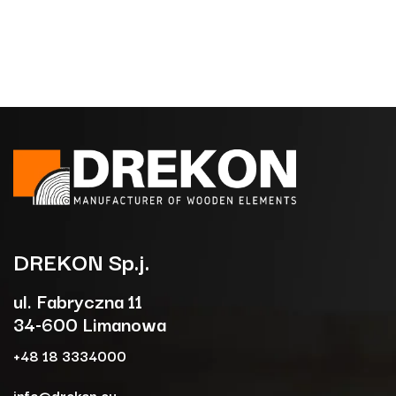
DREKON
Sp.j.
ul. Fabryczna 11
34-600 Limanowa
+48 18 3334000
info@drekon.eu