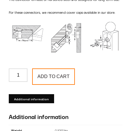
For these connectors, we recommend cover caps available in our store.
ZipBolt
ADD TO CART
13.900
Connector
-
Additional information
mounting
handrail
Additional information
to
post
Weight
0.1000 kg