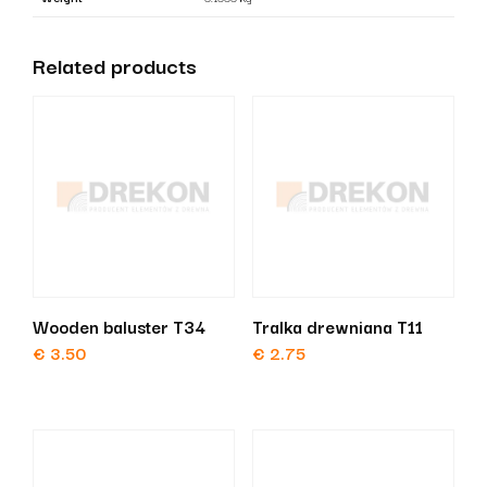
at
an
Related products
angle
quantity
Wooden baluster T34
Tralka drewniana T11
€
3.50
€
2.75