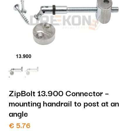
ZipBolt 13.900 Connector –
mounting handrail to post at an
angle
€
5.76