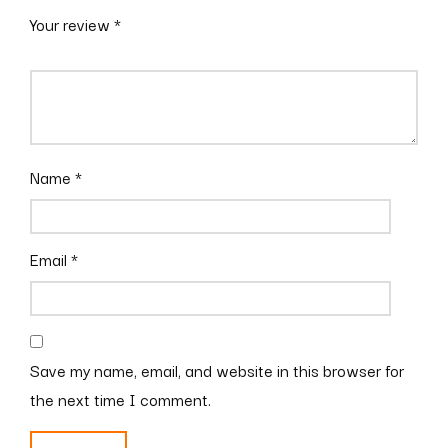
Your review
*
Name
*
Email
*
Save my name, email, and website in this browser for
the next time I comment.