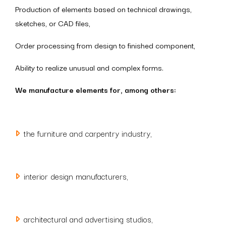
Production of elements based on technical drawings,
sketches, or CAD files,
Order processing from design to finished component,
Ability to realize unusual and complex forms.
We manufacture elements for, among others:
the furniture and carpentry industry,
interior design manufacturers,
architectural and advertising studios,