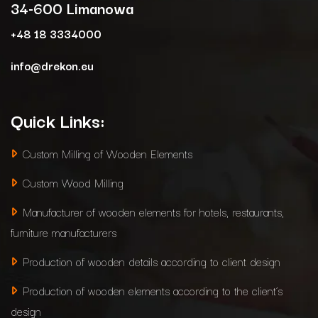
34-600 Limanowa
+48 18 3334000
info@drekon.eu
Quick Links:
Custom Milling of Wooden Elements
Custom Wood Milling
Manufacturer of wooden elements for hotels, restaurants,
furniture manufacturers
Production of wooden details according to client design
Production of wooden elements according to the client’s
design