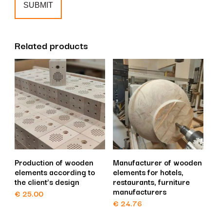
Related products
Production of wooden
Manufacturer of wooden
elements according to
elements for hotels,
the client’s design
restaurants, furniture
manufacturers
€
25.00
€
24.76