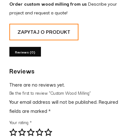
Order custom wood milling from us
Describe your
project and request a quote!
ZAPYTAJ O PRODUKT
Reviews (0)
Reviews
There are no reviews yet.
Be the first to review “Custom Wood Milling”
Your email address will not be published.
Required
fields are marked
*
Your rating
*