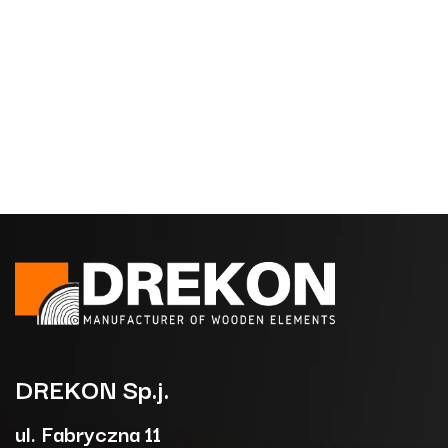
DREKON
Sp.j.
ul. Fabryczna 11