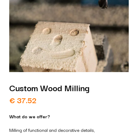
Custom Wood Milling
€
37.52
What do we offer?
Milling of functional and decorative details,