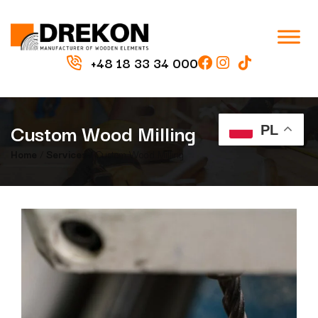
+48 18 33 34 000
Custom Wood Milling
PL
Home
/
Services
/ Custom Wood Milling