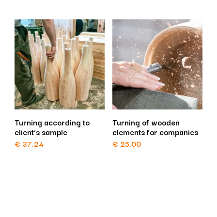
Turning according to
Turning of wooden
client’s sample
elements for companies
€
37.24
€
25.00