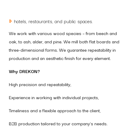
hotels, restaurants, and public spaces.
We work with various wood species – from beech and
oak, to ash, alder, and pine. We mill both flat boards and
three-dimensional forms. We guarantee repeatability in
production and an aesthetic finish for every element.
Why DREKON?
High precision and repeatability,
Experience in working with individual projects,
Timeliness and a flexible approach to the client,
B2B production tailored to your company’s needs.